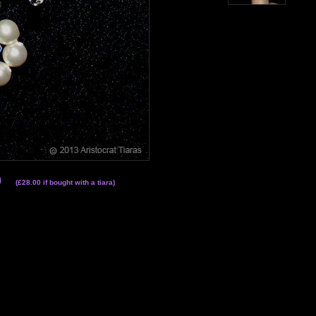
0
(£28.00 if bought with a tiara)