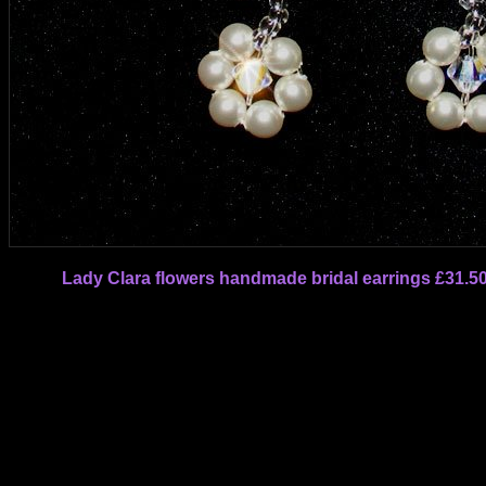
Lady Clara flowers handmade bridal earrings £31.5