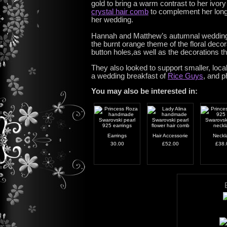
gold to bring a warm contrast to her ivor
crystal hair comb
to complement her long f
her wedding.
Hannah and Matthew’s autumnal wedding t
the burnt orange theme of the floral dec
button holes,as well as the decorations t
They also looked to support smaller, loc
a wedding breakfast of
Rice Guys
, and 
You may also be interested in:
Earrings
Hair Accessorie
Neckl
30.00
£52.00
£38.