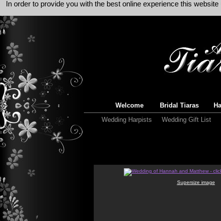
In order to provide you with the best online experience this websit
Welcome
Bridal Tiaras
Ha
Wedding Harpists
Wedding Gift List
Supersize image