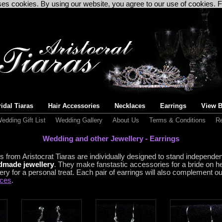
uses cookies. By using our website, you agree to our use of cookies. 
idal Tiaras
Hair Accessories
Necklaces
Earrings
View B
edding Gift List
Wedding Gallery
About Us
Terms & Conditions
Re
Wedding and other Jewellery - Earrings
s from Aristocrat Tiaras
are individually designed to stand independe
ndmade jewellery
. They make fanstastic accessories for a bride on h
ery for a personal treat. Each pair of earrings will also complement o
aces
.