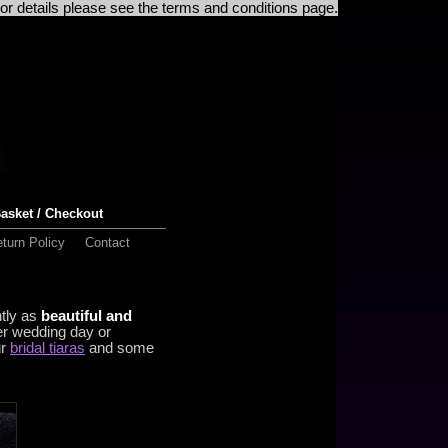
For details please see the terms and conditions page.
asket / Checkout
turn Policy
Contact
ntly as
beautiful and
er wedding day or
ur
bridal tiaras
and some