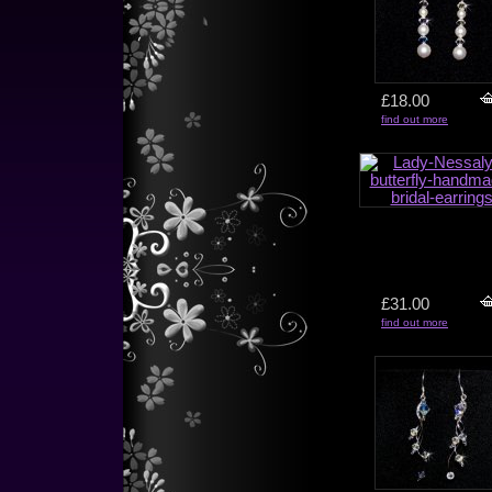
£18.00
find out more
£31.00
find out more