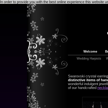
In order to provide you with the best online experience this website 
Welcome
Br
Wedding Harpists
W
Swarovski crystal earring
distinctive items of ha
wonderful indulgent jewell
of our handcrafted
neckl