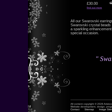
£30.00
find out more
All our Swarovski earrin
Swarovski crystal beads 
a sparkling enhancement t
special occasion.
" Swar
All content copyright © 2026 Aristoc
Website development, design, pro
Contact
Sitemap
Image Sit