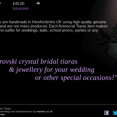
£45.00
find out more
gs are handmade in Herefordshire UK using high quality genuine
and are not mass-produced. Each Aristocrat Tiaras item makes
o outfits for weddings, balls, school proms, parties or any
ovski crystal bridal tiaras
& jewellery for your wedding
or other special occasions!"
rat Tiaras
gramming and maintainance by
maweb.co.uk
emap