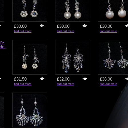
£30.00
£30.00
£30.00
find out more
find out more
find out more
£31.50
£32.00
£38.00
find out more
find out more
find out more