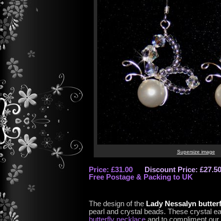
Supersize image
Price: £31.00
Discount Price: £27.5
Free Postage & Packing to UK
The design of the
Lady Nessalyn butterf
pearl and crystal beads. These crystal ea
butterfly necklace
and to compliment our 