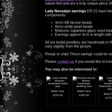
nature feel and are a truly unique piece o
Lady Nessalyn earrings
ER-21 have been
components:
4mm AB bicone beads
8mm white pearl beads
Matsuno Japanese glass seed be
Earrings approx 4cm in length with 
All our bridal jewellery are handmade in
vary slightly from the picture.
Ready to ship! These earings could be w
Please
contact us
if you would like to kn
You may also be interested in:
Bridal Tiara
Bridal Tiara
Bridal 
£225.00
£305.00
£275