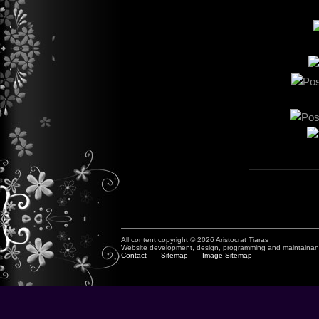
All content copyright © 2026 Aristocrat Tiaras
Website development, design, programming and maintaina
Contact
Sitemap
Image Sitemap