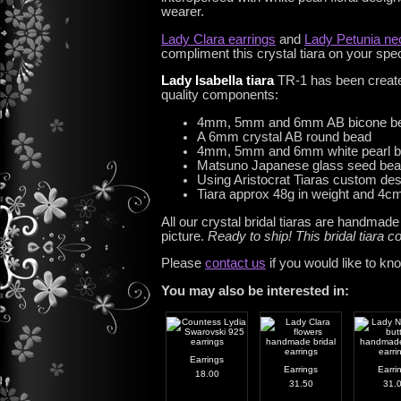
wearer.
Lady Clara earrings
and
Lady Petunia ne
compliment this crystal tiara on your spe
Lady Isabella tiara
TR-1 has been create
quality components:
4mm, 5mm and 6mm AB bicone b
A 6mm crystal AB round bead
4mm, 5mm and 6mm white pearl 
Matsuno Japanese glass seed be
Using Aristocrat Tiaras custom de
Tiara approx 48g in weight and 4cm 
All our crystal bridal tiaras are handmad
picture.
Ready to ship! This bridal tiara
Please
contact us
if you would like to kn
You may also be interested in:
Earrings
Earrings
Earri
18.00
31.50
31.