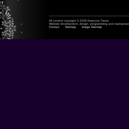
All content copyright © 2026 Aristocrat Tiaras
Website development, design, programming and maintaina
Contact
Sitemap
Image Sitemap