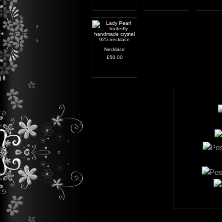
Necklace
£50.00