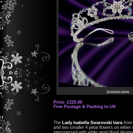
Supersize image
Price: £225.00
Free Postage & Packing to UK
The
Lady Isabella Swarovski tiara
from 
and two smaller 4 petal flowers on either
interspersed with white pearl floral desig