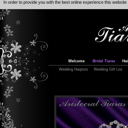
In order to provide you with the best online experience this websit
Welcome
Bridal Tiaras
Hai
Wedding Harpists
Wedding Gift List