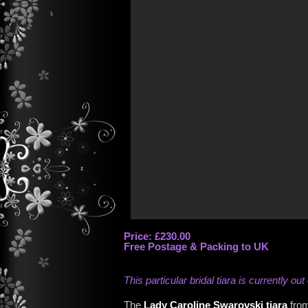
Price: £230.00
Free Postage & Packing to UK
This particular bridal tiara is currently out
The
Lady Caroline Swarovski tiara
from