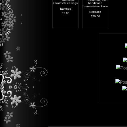
Earrings
Necklace
32.00
£50.00