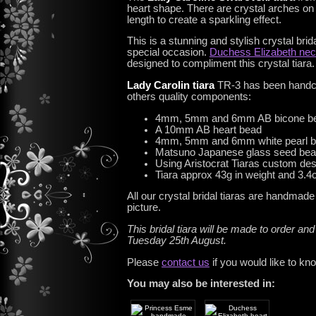
heart shape. There are crystal arches on e
length to create a sparkling effect.
This is a stunning and stylish crystal brid
special occasion.
Duchess Elizabeth nec
designed to compliment this crystal tiara.
Lady Carolin tiara
TR-3 has been handcr
others quality components:
4mm, 5mm and 6mm AB bicone b
A 10mm AB heart bead
4mm, 5mm and 6mm white pearl 
Matsuno Japanese glass seed be
Using Aristocrat Tiaras custom de
Tiara approx 43g in weight and 3.4c
All our crystal bridal tiaras are handmad
picture.
This bridal tiara will be made to order and
Tuesday 25th August.
Please
contact us
if you would like to kn
You may also be interested in: