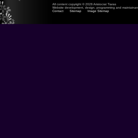
All content copyright © 2026 Aristocrat Tiaras
Website development, design, programming and maintaina
Contact
Sitemap
Image Sitemap