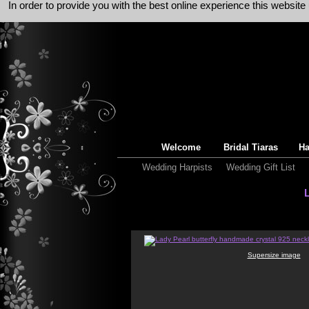
In order to provide you with the best online experience this websit
Welcome
Bridal Tiaras
Ha
Wedding Harpists
Wedding Gift List
Supersize image