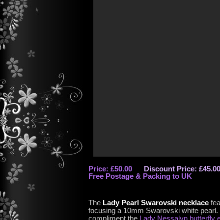
Price: £50.00
Discount Price: £45.0
Free Postage & Packing to UK
The
Lady Pearl Swarovski necklace
fea
focusing a 10mm Swarovski white pearl. 
compliment the
Lady Nessalyn butterfly 