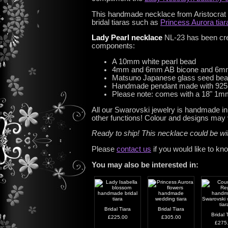
This handmade necklace from Aristocrat Tia
bridal tiaras such as
Princess Aurora tiar
Lady Pearl necklace
NL-23 has been crea
components:
A 10mm white pearl bead
4mm and 6mm AB bicone and 6mm
Matsuno Japanese glass seed be
Handmade pendant made with 925 st
Please note: comes with a 18" 1mm 
All our Swarovski jewelry is handmade in
other functions! Colour and designs may v
Ready to ship! This necklace could be w
Please
contact us
if you would like to kn
You may also be interested in:
Bridal Tiara
Bridal Tiara
Bridal 
£225.00
£305.00
£275