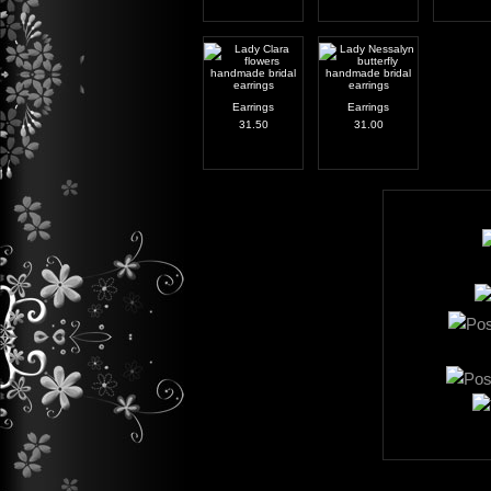
Earrings
Earrings
31.50
31.00