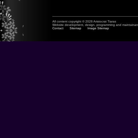
All content copyright © 2026 Aristocrat Tiaras
Website development, design, programming and maintaina
Contact
Sitemap
Image Sitemap