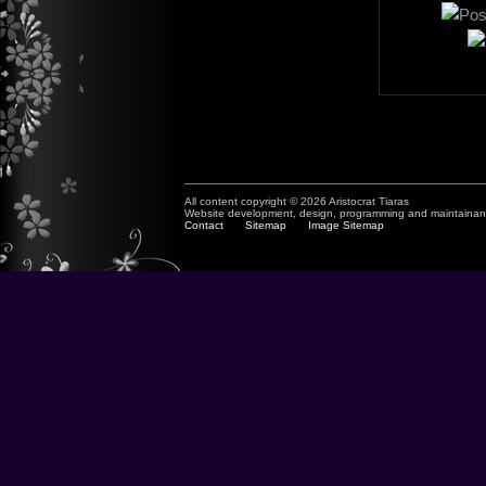
All content copyright © 2026 Aristocrat Tiaras
Website development, design, programming and maintaina
Contact
Sitemap
Image Sitemap