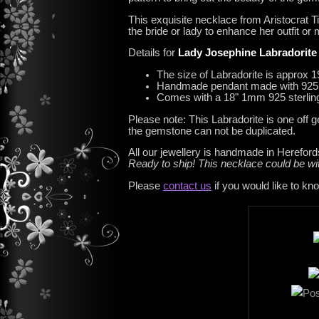
This exquisite necklace from Aristocrat Ti
the bride or lady to enhance her outfit or
Details for
Lady Josephine Labradorite
The size of Labradorite is approx 
Handmade pendant made with 925 St
Comes with a 18" 1mm 925 sterling
Please note: This Labradorite is one off 
the gemstone can not be duplicated.
All our jewellery is handmade in Hereford
Ready to ship! This necklace could be 
Please
contact us
if you would like to kn