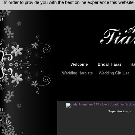
In order to provide you with the best online experience this websit
Welcome
Bridal Tiaras
Ha
Wedding Harpists
Wedding Gift List
Supersize image