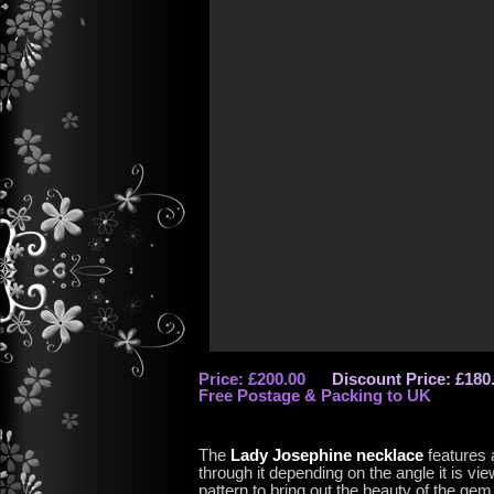
Price: £200.00
Discount Price: £180
Free Postage & Packing to UK
The
Lady Josephine necklace
features 
through it depending on the angle it is vi
pattern to bring out the beauty of the gem