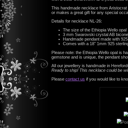
This handmade necklace from Aristocrat Tia
or makes a great gift for any special occ
Details for necklace NL-26:
The size of the Ethiopia Wello opal
3 mm Swarovski crystal AB bicon
Handmade pendant made with 925 St
Comes with a 18" 1mm 925 sterling
Please note: the Ethiopia Wello opal is ha
gemstone and is unique, the pendant show
All our jewellery is handmade in Hereford
Ready to ship! This necklace could be w
Please
contact us
if you would like to kn