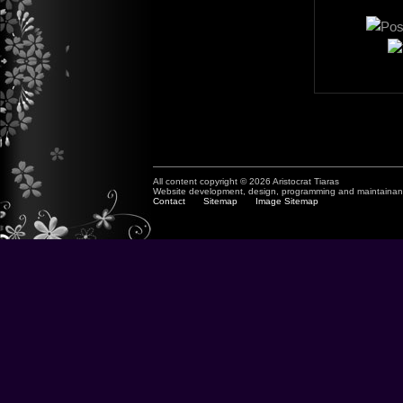
All content copyright © 2026 Aristocrat Tiaras
Website development, design, programming and maintaina
Contact
Sitemap
Image Sitemap