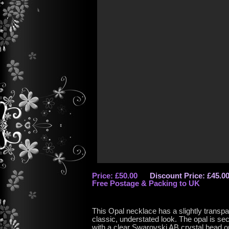
Price: £50.00
Discount Price: £45.0
Free Postage & Packing to UK
This Opal necklace has a slightly transpa
classic, understated look. The opal is sec
with a clear Swarovski AB crystal bead on