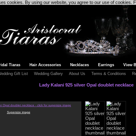
uses cookies. By using our website, you agree to our use of cookies. 
idal Tiaras
Hair Accessories
Necklaces
Earrings
View B
edding Gift List
Wedding Gallery
About Us
Terms & Conditions
Re
Lady Kalani 925 silver Opal doublet necklace
Supersize image