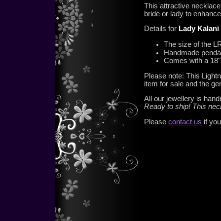
This attractive necklace 
bride or lady to enhance 
Details for
Lady Kalani
The size of the L
Handmade pendant 
Comes with a 18" 
Please note: This Lightn
item for sale and the g
All our jewellery is han
Ready to ship! This ne
Please
contact us
if you