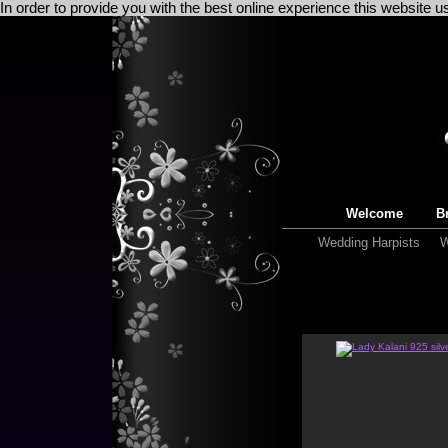
In order to provide you with the best online experience this website 
Welcome
Br
Wedding Harpists
W