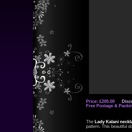
Price: £205.00
Disc
Free Postage & Packi
The
Lady Kalani neckl
pattern. This beautiful 