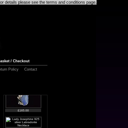
For details please see the terms and conditions page.
£125.00
asket / Checkout
£130.00
turn Policy
Contact
£165.00