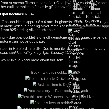
from Aristocrat Tiaras is part of our Opal jewellery collection for one 
her outfit or makes a fantastic gift for any special occasion!
 Opal necklace
NL-47:
(my o
R Opal doublet is approx 8 x 6 mm, brightness approx 5 out of 5
made with 925 Sterling silver metal (no hallmark), overall size ap
1mm 925 sterling silver curb chain
ing Ridge opal doublet is one off gemstone and is unique, the pendan
emstone can not be duplicated.
dmade in Herefordshire UK. Due to monitor display, colour may vary sli
cklace could be with you by 1pm Tuesday 11th August.
 would like to know more about this item.
Bookmark this necklace with:
Delicious
Digg
Facebook
Windows Live
Reddit
Stumble Upon