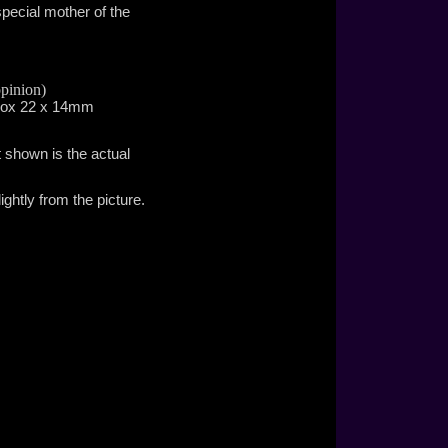
special mother of the
£295.00
pinion)
prox 22 x 14mm
t shown is the actual
£395.00
ghtly from the picture.
£35.00