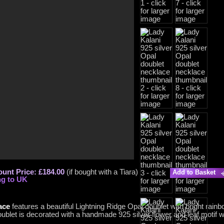
ount Price: £184.00
(if bought with a Tiara)
Add to Basket
ng to UK
ace
features a beautiful Lightning Ridge Opal doublet with bright rainb
doublet is decorated with a handmade 925 silver flower and leaf motif wi