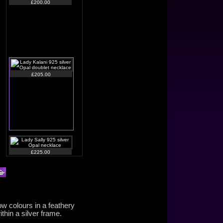
£200.00
£205.00
£225.00
ow colours in a feathery
thin a silver frame.