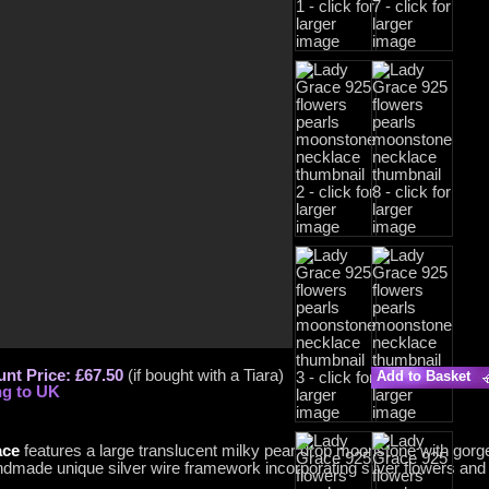
nt Price: £67.50
(if bought with a Tiara)
Add to Basket
ng to UK
ace
features a large translucent milky pear drop moonstone with gorg
ndmade unique silver wire framework incorporating silver flowers and