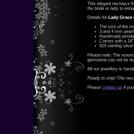
This elegant necklace fr
the bride or lady to enh
Details for
Lady Grace 
The size of the 
3 and 4 mm pearl
Handmade pendant 
Comes with a 16" 
925 sterling silv
Please note: The moonst
gemstone can not be du
All our jewellery is han
Ready to ship! This ne
Please
contact us
if you