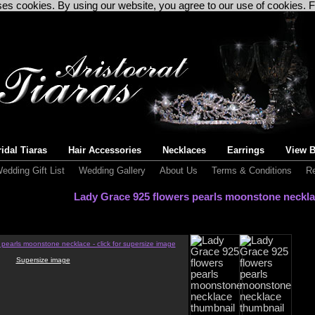
uses cookies. By using our website, you agree to our use of cookies. 
idal Tiaras
Hair Accessories
Necklaces
Earrings
View B
edding Gift List
Wedding Gallery
About Us
Terms & Conditions
Re
Lady Grace 925 flowers pearls moonstone neckl
Supersize image