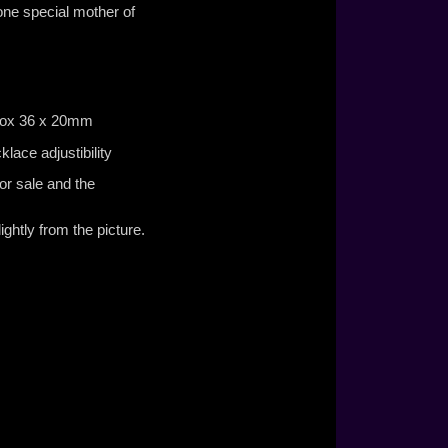
 one special mother of
£125.00
prox 36 x 20mm
lace adjustibility
or sale and the
ghtly from the picture.
£130.00
£165.00