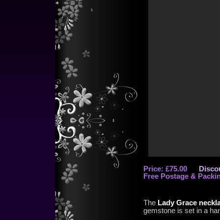
Price: £75.00
Discou
Free Postage & Packi
The
Lady Grace neckl
gemstone is set in a ha