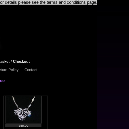
For details please see the terms and conditions page.
£50.00
asket / Checkout
turn Policy
Contact
ace
£50.00
£55.00