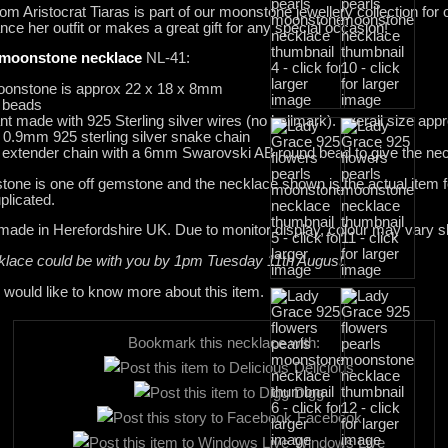
om Aristocrat Tiaras is part of our moonstone jewellery collection for
ance her outfit or makes a great gift for any special occasion!
moonstone necklace
NL-41:
moonstone is approx 22 x 18 x 8mm
 beads
made with 925 Sterling silver wires (no hallmark). overall size ap
0.9mm 925 sterling silver snake chain
er extender chain with a 6mm Swarovski AB round bead to give the neck
one is one off gemstone and the necklace shown is the actual item f
plicated.
dmade in Herefordshire UK. Due to monitor display, colour may vary sli
cklace could be with you by 1pm Tuesday 11th August.
 would like to know more about this item.
Bookmark this necklace with:
Delicious
Digg
Facebook
Windows Live