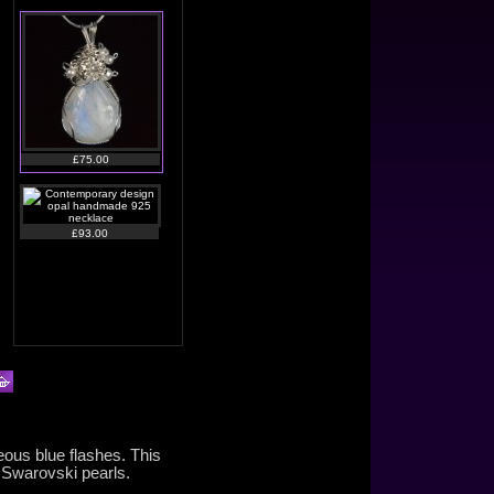
£75.00
£93.00
£105.00
eous blue flashes. This
 Swarovski pearls.