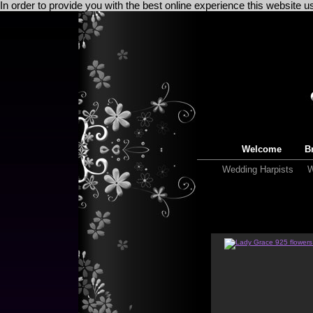
In order to provide you with the best online experience this website 
Welcome
Br
Wedding Harpists
W