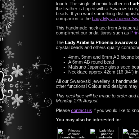
touch. The single phoenix feather on
Lad
the feather is tipped with a Swarovski cry
beads. If you want something distinguishe
companion to the
Lady Myra phoenix Swa
This handmade necklace from Aristocrat Tia
compliment our bridal tiaras such as
Prin
The
Lady Arabella Phoenix Swarovski 
crystal beads and others quality compon
4mm, 5mm and 6mm AB bicone b
A 6mm AB round bead
Matsuno Japanese glass seed be
Necklace approx 42cm (16 3/4") in l
All our Swarovski jewellery is handmade 
other functions! Colour and designs may v
This necklace will be made to order and t
Monday 17th August.
Please
contact us
if you would like to kn
You may also be interested in: