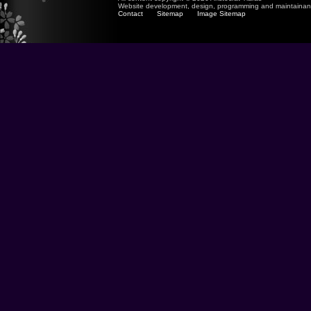
Website development, design, programming and maintaina
Contact
Sitemap
Image Sitemap