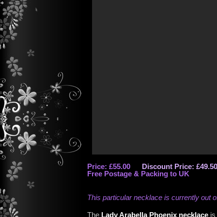
Price: £55.00
Discount Price: £49.5
Free Postage & Packing to UK
This particular necklace is currently out o
The
Lady Arabella Phoenix necklace
is